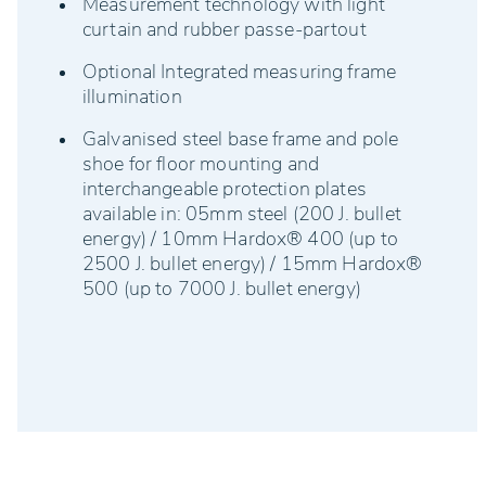
Measurement technology with light
curtain and rubber passe-partout
Optional Integrated measuring frame
illumination
Galvanised steel base frame and pole
shoe for floor mounting and
interchangeable protection plates
available in: 05mm steel (200 J. bullet
energy) / 10mm Hardox® 400 (up to
2500 J. bullet energy) / 15mm Hardox®
500 (up to 7000 J. bullet energy)