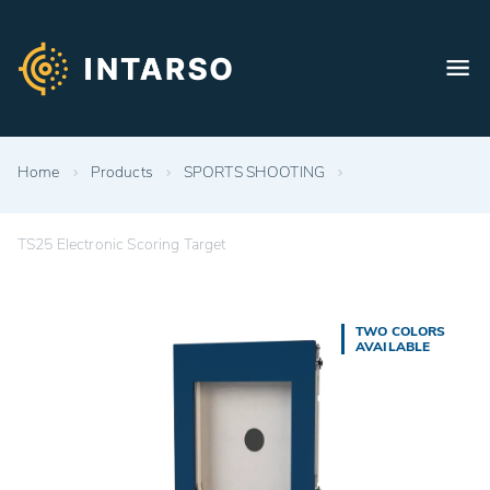
Home
Products
SPORTS SHOOTING
TS25 Electronic Scoring Target
TWO COLORS
AVAILABLE