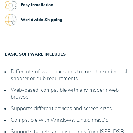
Easy Installation
Worldwide Shipping
BASIC SOFTWARE INCLUDES
Different software packages to meet the individual
shooter or club requirements
Web-based, compatible with any modern web
browser
Supports different devices and screen sizes
Compatible with Windows, Linux, macOS
Supports targets and disciplines from ISSF, DSB,