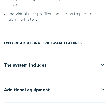
BDS
Individual user profiles and access to personal
training history
EXPLORE ADDITIONAL SOFTWARE FEATURES
The system includes
TrueScore25 system
24V power supply
Additional equipment
Multifunction display on the back side
The basic configuration of consumables