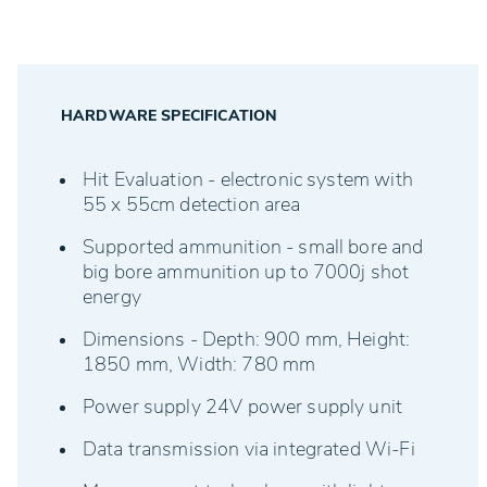
RED/GREEN Display for time-sensitive disciplines
HARDWARE SPECIFICATION
Hit Evaluation - electronic system with
55 x 55cm detection area
Supported ammunition - small bore and
big bore ammunition up to 7000j shot
energy
Dimensions - Depth: 900 mm, Height:
1850 mm, Width: 780 mm
Power supply 24V power supply unit
Data transmission via integrated Wi-Fi