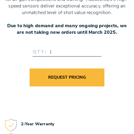
speed sensors deliver exceptional accuracy, offering an
unmatched level of shot value recognition.
Due to high demand and many ongoing projects, we
are not taking new orders until March 2025.
QTY:
REQUEST PRICING
2-Year Warranty