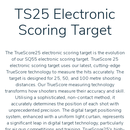
TS25 Electronic
Scoring Target
The TrueScore25 electronic scoring target is the evolution
of our SQ55 electronic scoring target. TrueScore 25
electronic scoring target uses our latest, cutting-edge
TrueScore technology to measure the hits accurately. The
target is designed for 25, 50, and 100 metre shooting
distances. Our TrueScore measuring technology
transforms how shooters measure their accuracy and skill.
Utilising a sophisticated, non-contact method, it
accurately determines the position of each shot with
unprecedented precision. The digital target positioning
system, enhanced with a uniform light curtain, represents
a significant leap in digital target technology, particularly
for air gun competitions and training. TrueScore25's high-