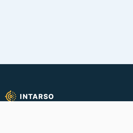
We empower quality firearms training!