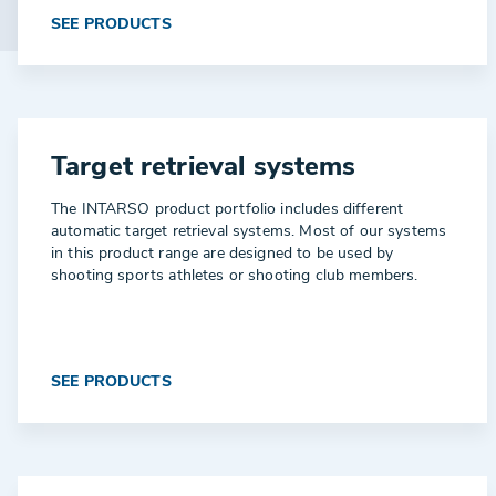
SEE PRODUCTS
Target retrieval systems
The INTARSO product portfolio includes different
automatic target retrieval systems. Most of our systems
in this product range are designed to be used by
shooting sports athletes or shooting club members.
SEE PRODUCTS