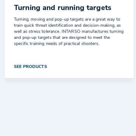
Turning and running targets
Turning, moving and pop-up targets are a great way to
train quick threat identification and decision-making, as
well as stress tolerance. INTARSO manufactures turning
and pop-up targets that are designed to meet the
specific training needs of practical shooters.
SEE PRODUCTS