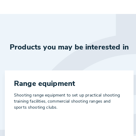
Products you may be interested in
Range equipment
Shooting range equipment to set up practical shooting
training facilities, commercial shooting ranges and
sports shooting clubs.