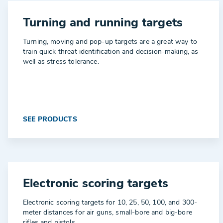
Turning and running targets
Turning, moving and pop-up targets are a great way to
train quick threat identification and decision-making, as
well as stress tolerance.
SEE PRODUCTS
Electronic scoring targets
Electronic scoring targets for 10, 25, 50, 100, and 300-
meter distances for air guns, small-bore and big-bore
rifles and pistols.