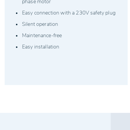
phase motor
Easy connection with a 230V safety plug
Silent operation
Maintenance-free
Easy installation