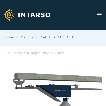
Home
Products
PRACTICAL SHOOTING
ORT Professional Target Retrieval System