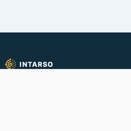
We empower quality firearms training!
CONTACT
info@intarso.com