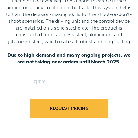
Friend or Foe exercise). The silhouette can be turned
around on at any position on the track. This system helps
to train the decision-making skills for the shoot-or-don't-
shoot scenarios. The driving unit and the control device
are installed on a solid steel plate. The product is
constructed from stainless steel, aluminium, and
galvanized steel, which makes it robust and long-lasting.
Due to high demand and many ongoing projects, we
are not taking new orders until March 2025.
QTY:
REQUEST PRICING