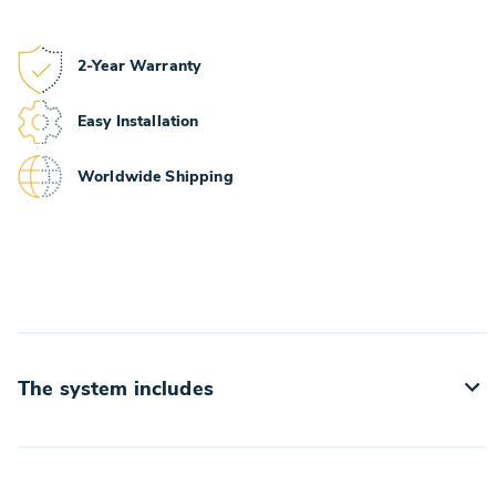
2-Year Warranty
Easy Installation
Worldwide Shipping
The system includes
• Target retriever with the target holder