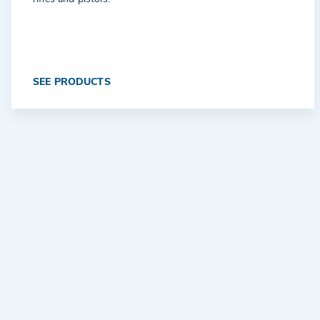
SEE PRODUCTS