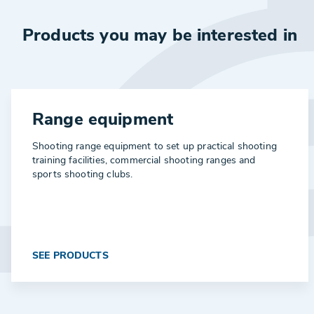
Products you may be interested in
Range equipment
Shooting range equipment to set up practical shooting
training facilities, commercial shooting ranges and
sports shooting clubs.
SEE PRODUCTS