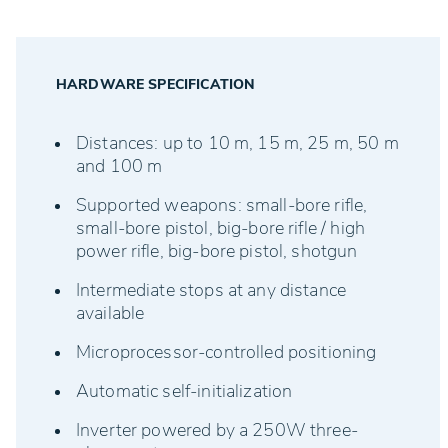
• Drive unit
• Rail system
• Lane target controller (LTC)
HARDWARE SPECIFICATION
Distances: up to 10 m, 15 m, 25 m, 50 m
and 100 m
Supported weapons: small-bore rifle,
small-bore pistol, big-bore rifle / high
power rifle, big-bore pistol, shotgun
Intermediate stops at any distance
available
Microprocessor-controlled positioning
Automatic self-initialization
Inverter powered by a 250W three-