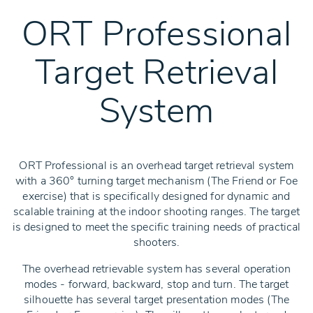
ORT Professional
Target Retrieval
System
ORT Professional is an overhead target retrieval system
with a 360° turning target mechanism (The Friend or Foe
exercise) that is specifically designed for dynamic and
scalable training at the indoor shooting ranges. The target
is designed to meet the specific training needs of practical
shooters.
The overhead retrievable system has several operation
modes - forward, backward, stop and turn. The target
silhouette has several target presentation modes (The