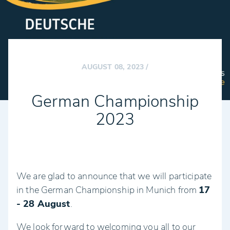
AUGUST 08, 2023
/
German Championship
2023
We are glad to announce that we will participate
in the German Championship in Munich from
17
- 28 August
.
We look forward to welcoming you all to our