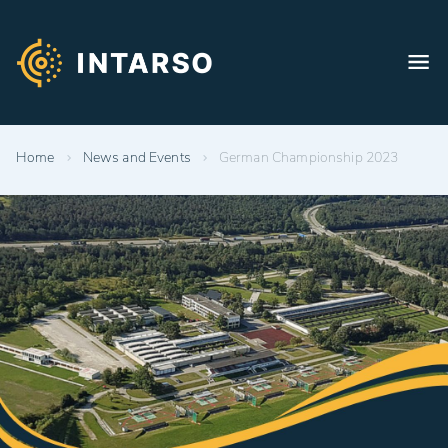
Home
News and Events
German Championship 2023