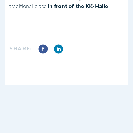
traditional place
in front of the KK-Halle
.
SHARE: