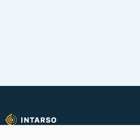
We empower quality firearms training!